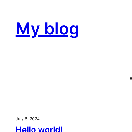
Skip
to
My blog
content
July 8, 2024
Hello world!