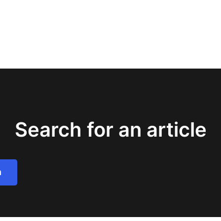
Search for an article
h