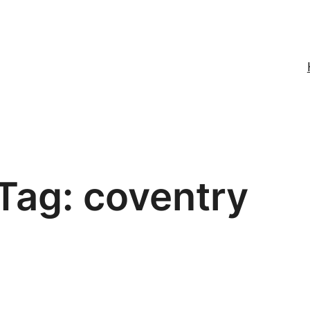
Tag:
coventry