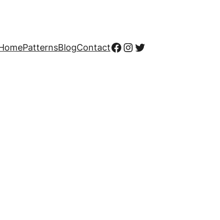
Facebook
Instagram
Twitter
Home
Patterns
Blog
Contact